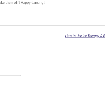
shake them off! Happy dancing!