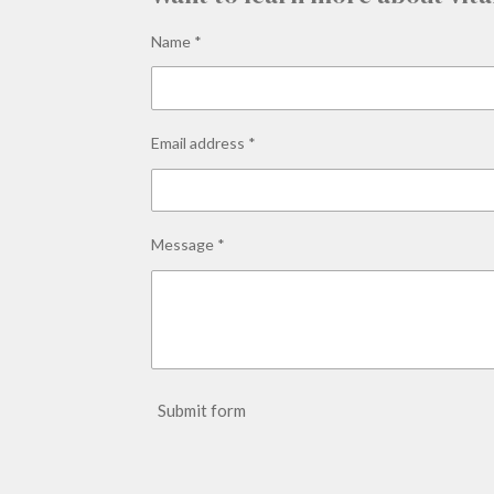
Name *
Email address *
Message *
Submit form