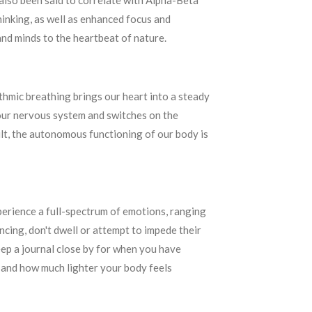
 also been said to correlate with Alpha-Beta
inking, as well as enhanced focus and
and minds to the heartbeat of nature.
hmic breathing brings our heart into a steady
 our nervous system and switches on the
sult, the autonomous functioning of our body is
perience a full-spectrum of emotions, ranging
cing, don't dwell or attempt to impede their
keep a journal close by for when you have
s and how much lighter your body feels