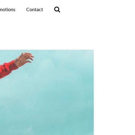
motions
Contact