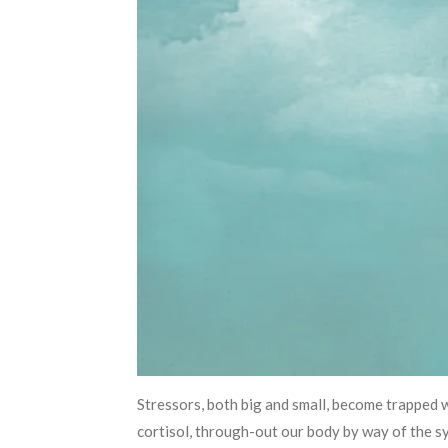
Stressors, both big and small, become trapped 
cortisol, through-out our body by way of the s