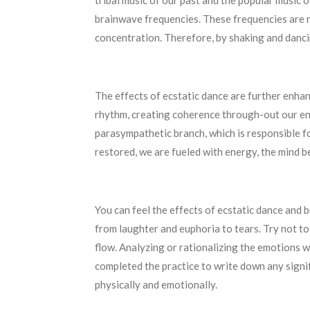
tribal music of our past and the popular music 
brainwave frequencies. These frequencies are r
concentration. Therefore, by shaking and dancin
The effects of ecstatic dance are further enha
rhythm, creating coherence through-out our ent
parasympathetic branch, which is responsible fo
restored, we are fueled with energy, the mind b
You can feel the effects of ecstatic dance and
from laughter and euphoria to tears. Try not t
flow. Analyzing or rationalizing the emotions w
completed the practice to write down any signi
physically and emotionally.