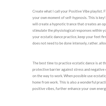
Create what I call your Positive Vibe playlist. 
your own moment of self-hypnosis. This is key!
will create a hypnotic trance that creates an op
stimulate the physiological responses within y
your ecstatic dance practice, keep your feet fir
does not need to be done intensely, rather. all
The best time to practice ecstatic dance is at t
protective barrier against stress and negative
on the way to work. When possible use ecstatic
home from work. This is also a wonderful pract
positive vibes, further enhance your own energ