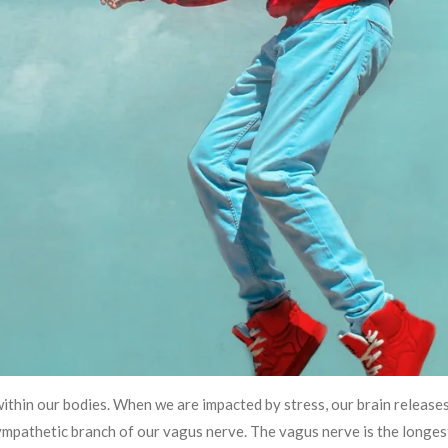
within our bodies. When we are impacted by stress, our brain release
ympathetic branch of our vagus nerve. The vagus nerve is the longest