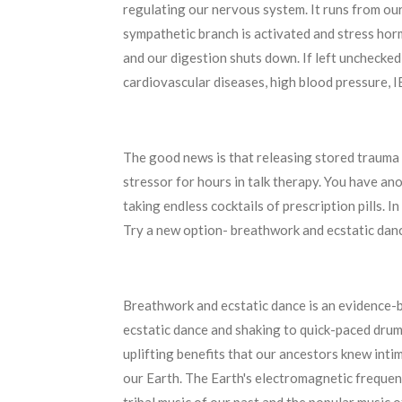
regulating our nervous system. It runs from ou
sympathetic branch is activated and stress hor
and our digestion shuts down. If left unchecked,
cardiovascular diseases, high blood pressure, 
The good news is that releasing stored trauma 
stressor for hours in talk therapy. You have a
taking endless cocktails of prescription pills. 
Try a new option- breathwork and ecstatic danc
Breathwork and ecstatic dance is an evidence-b
ecstatic dance and shaking to quick-paced drum
uplifting benefits that our ancestors knew intim
our Earth. The Earth's electromagnetic frequenc