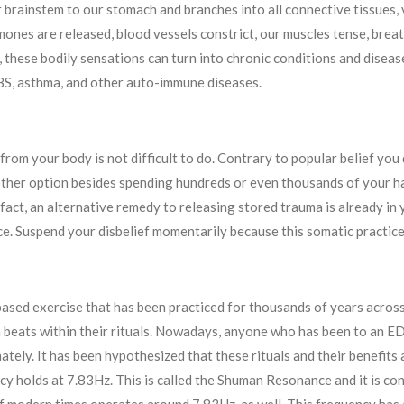
r brainstem to our stomach and branches into all connective tissues,
mones are released, blood vessels constrict, our muscles tense, brea
 these bodily sensations can turn into chronic conditions and disease
IBS, asthma, and other auto-immune diseases.
from your body is not difficult to do. Contrary to popular belief yo
nother option besides spending hundreds or even thousands of your h
In fact, an alternative remedy to releasing stored trauma is already i
e. Suspend your disbelief momentarily because this somatic practice
ased exercise that has been practiced for thousands of years across
 beats within their rituals. Nowadays, anyone who has been to an E
ately. It has been hypothesized that these rituals and their benefits
y holds at 7.83Hz. This is called the Shuman Resonance and it is cons