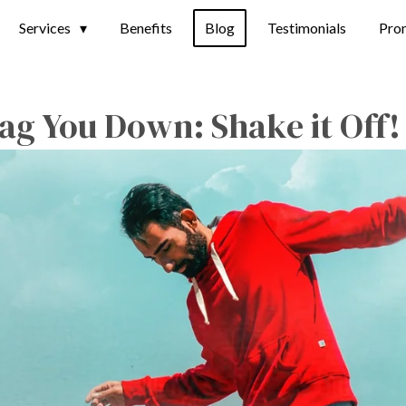
Services
Benefits
Blog
Testimonials
Pro
rag You Down: Shake it Off!