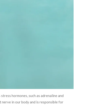
s stress hormones, such as adrenaline and
 nerve in our body and is responsible for