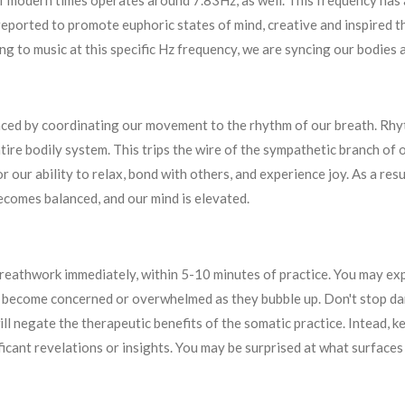
of modern times operates around 7.83Hz, as well. This frequency has
eported to promote euphoric states of mind, creative and inspired th
g to music at this specific Hz frequency, we are syncing our bodies 
nced by coordinating our movement to the rhythm of our breath. Rhyt
ire bodily system. This trips the wire of the sympathetic branch of
r our ability to relax, bond with others, and experience joy. As a re
ecomes balanced, and our mind is elevated.
 breathwork immediately, within 5-10 minutes of practice. You may ex
o become concerned or overwhelmed as they bubble up. Don't stop dan
ill negate the therapeutic benefits of the somatic practice. Intead, 
ficant revelations or insights. You may be surprised at what surface