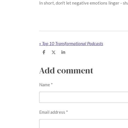
In short, don't let negative emotions linger - 
«
Top 10 Transformational Podcasts
S
S
S
h
h
h
a
a
a
r
r
r
Add comment
e
e
e
Name *
Email address *