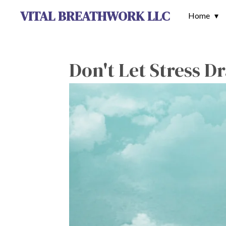
VITAL BREATHWORK LLC
Skip
Home
to
main
content
Don't Let Stress D