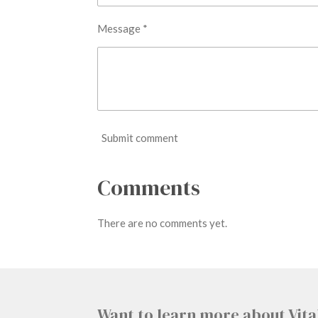
Message *
Submit comment
Comments
There are no comments yet.
Want to learn more about Vita