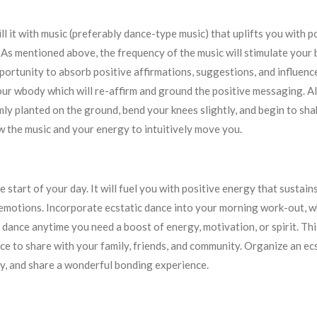
Fill it with music (preferably dance-type music) that uplifts you with 
 As mentioned above, the frequency of the music will stimulate your
portunity to absorb positive affirmations, suggestions, and influence
our wbody which will re-affirm and ground the positive messaging. Al
mly planted on the ground, bend your knees slightly, and begin to sha
ow the music and your energy to intuitively move you.
he start of your day. It will fuel you with positive energy that sustai
 emotions. Incorporate ecstatic dance into your morning work-out, wh
 dance anytime you need a boost of energy, motivation, or spirit. Th
ice to share with your family, friends, and community. Organize an e
y, and share a wonderful bonding experience.