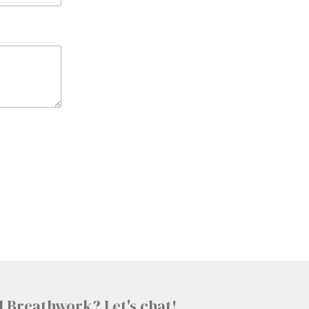
l Breathwork? Let's chat!