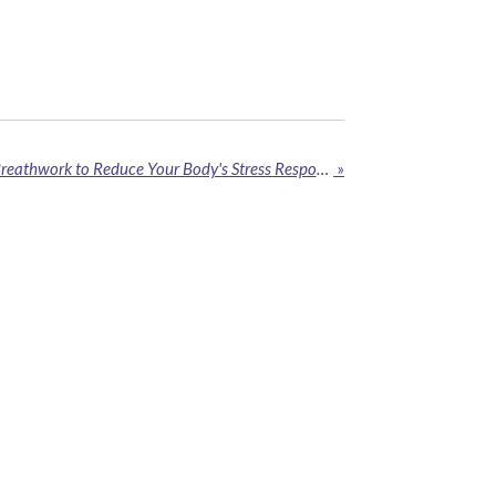
How to Use Ice Therapy & Breathwork to Reduce Your Body's Stress Response
»