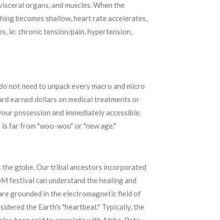
 visceral organs, and muscles. When the
thing becomes shallow, heart rate accelerates,
s, ie: chronic tension/pain, hypertension,
u do not need to unpack every macro and micro
ard earned dollars on medical treatments or
n your possession and immediately accessible.
 is far from "woo-woo" or "new age."
 the globe. Our tribal ancestors incorporated
DM festival can understand the healing and
 are grounded in the electromagnetic field of
idered the Earth's "heartbeat." Typically, the