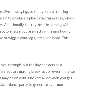
positive messaging, so that you are creating
 brain to produce alpha-beta brainwaves, which
s. Additionally, the rhythmic breathing will
so, to ensure you are getting the most out of
ke or wiggle your legs, arms, and head. This
ns you through-out the day and acts as a
ile you are making breakfast or even in the car
is may be on your lunch break or when you get
cstatic dance party to generate even more