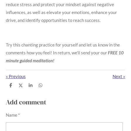
reduce stress and protect your mindset against negative
influences, as well as elevate your emotions, enhance your
drive, and identify opportunities to reach success.
Try this chanting practice for yourself and let us know in the
comments how you feel! In return, we'll send your our
FREE 10
minute guided meditation!
«
Previous
Next
»
S
S
S
S
h
h
h
h
a
a
a
a
r
r
r
r
Add comment
e
e
e
e
Name *