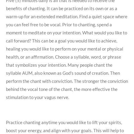
Five (5) minutes daily is all that is needed to receive the
benefits of chanting. It can be practiced on its own or as a
warm-up for an extended meditation. Find a quiet space where
you can feel free to be vocal. Prior to chanting, spend a
moment to meditate on your intention. What would you like to
call forward? This can be a goal you would like to achieve,
healing you would like to perform on your mental or physical
health, or an affirmation. Choose a syllable, word, or phrase
that symbolizes your intention. Many people chant the
syllable AUM, also known as God's sound of creation. Then
perform the chant with conviction. The stronger the conviction
behind the vocal tone of the chant, the more effective the
stimulation to your vagus nerve.
Practice chanting anytime you would like to lift your spirits,
boost your energy, and align with your goals. This will help to