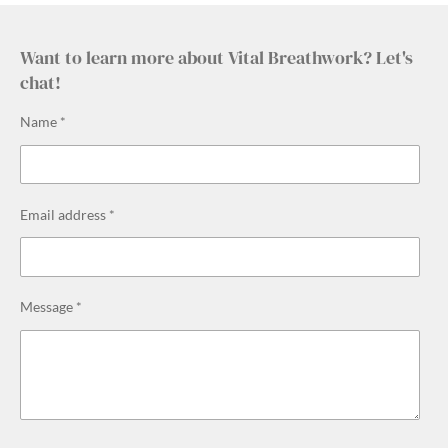
Want to learn more about Vital Breathwork? Let's
chat!
Name *
Email address *
Message *