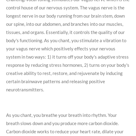
control house of our nervous system. The vagus nerve is the
longest nerve in our body running from our brain stem, down
our spine, into our abdomen, and branches into our muscles,
tissues, and organs. Essentially, it controls the quality of our
body's functioning. As you chant, you stimulate a vibration to
your vagus nerve which positively effects your nervous
system in two ways: 1) it turns off your body's adaptive stress
response by reducing stress hormones, 2) turns on your body's
creative ability to rest, restore, and rejuvenate by inducing
certain brainwave patterns and releasing positive
neurotransmitters.
As you chant, you breathe your breath into rhythm. Your
breath slows down and you produce more carbon dioxide.
Carbon dioxide works to reduce your heart rate, dilate your