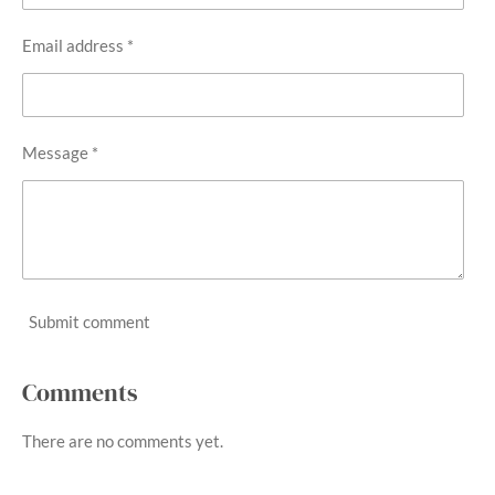
Email address *
Message *
Submit comment
Comments
There are no comments yet.