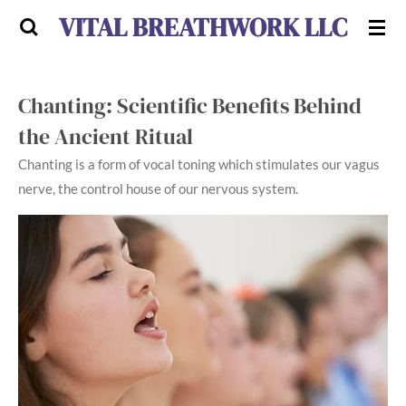
VITAL BREATHWORK LLC
Skip
to
main
content
Chanting: Scientific Benefits Behind
the Ancient Ritual
Chanting is a form of vocal toning which stimulates our vagus
nerve, the control house of our nervous system.