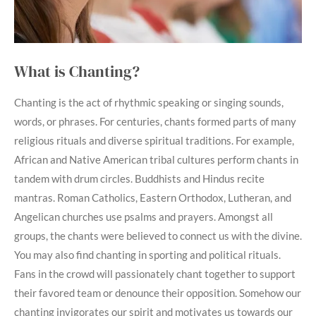
What is Chanting?
Chanting is the act of rhythmic speaking or singing sounds,
words, or phrases. For centuries, chants formed parts of many
religious rituals and diverse spiritual traditions. For example,
African and Native American tribal cultures perform chants in
tandem with drum circles. Buddhists and Hindus recite
mantras. Roman Catholics, Eastern Orthodox, Lutheran, and
Angelican churches use psalms and prayers. Amongst all
groups, the chants were believed to connect us with the divine.
You may also find chanting in sporting and political rituals.
Fans in the crowd will passionately chant together to support
their favored team or denounce their opposition. Somehow our
chanting invigorates our spirit and motivates us towards our