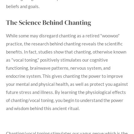
beliefs and goals.
The Science Behind Chanting
While some may disregard chanting as a retired "woowoo"
practice, the research behind chanting reveals the scientific
benefits. In fact, studies show that chanting, otherwise known
as "vocal toning," positively stimulates our cognitive
functioning, brainwave patterns, nervous system, and
endocrine system. This gives chanting the power to improve
your mental and physical health, as well as protect you against
future stress and illness. By learning the physiological effects
of chanting/vocal toning, you begin to understand the power
and wisdom behind this ancient ritual.
Chanting/vocal toning stimulates our vagus nerve which is the