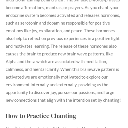
become affirmations, mantras, or prayers. As you chant, your
endocrine system becomes activated and releases hormones,
such as serotonin and dopamine responsible for positive
emotions like joy, exhilaration, and peace. These hormones
also help to reflect on previous experiences in a positive light
and motivates learning. The release of these hormones also
causes the brain to produce new brain wave patterns, like
Alpha and theta which are associated with meditation,
calmness, and mental clarity. When this brainwave pattern is
activated we are emotionally motivated to explore our
environment internally and externally, providing us the
opportunity to discover joy, pursue our passions, and forge
new connections that align with the intention set by chanting!
How to Practice Chanting