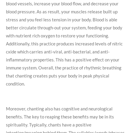
blood vessels, increase your blood flow, and decrease your
blood pressure. As as result, your muscles release built up
stress and you feel less tension in your body. Blood is able
better circulate through-out your system, feeding your body
with nutrient rich oxygen to restore your functioning.
Additionally, this practice produces increased levels of nitric
cxide which carries anti-viral, anti-bacterial, and anti-
inflammatory properties. This has a positive effect on your
immune system. Overall, the practice of rhythmic breathing
that chanting creates puts your body in peak physical
condition.
Moreover, chanting also has cognitive and neurological
benefits. The key to reaping these benefits may be in its
spirituality. Typically, chants have a positive
intention/meaning behind them. The syllables/words/phrases