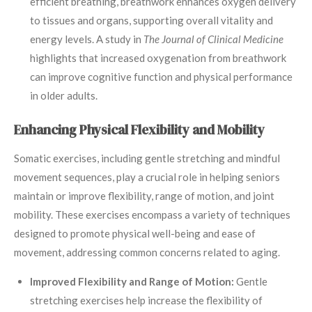
efficient breathing, breathwork enhances oxygen delivery
to tissues and organs, supporting overall vitality and
energy levels. A study in
The Journal of Clinical Medicine
highlights that increased oxygenation from breathwork
can improve cognitive function and physical performance
in older adults.
Enhancing Physical Flexibility and Mobility
Somatic exercises, including gentle stretching and mindful
movement sequences, play a crucial role in helping seniors
maintain or improve flexibility, range of motion, and joint
mobility. These exercises encompass a variety of techniques
designed to promote physical well-being and ease of
movement, addressing common concerns related to aging.
Improved Flexibility and Range of Motion:
Gentle
stretching exercises help increase the flexibility of