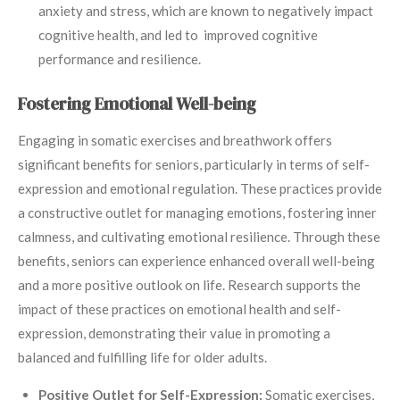
anxiety and stress, which are known to negatively impact
cognitive health, and led to improved cognitive
performance and resilience.
Fostering Emotional Well-being
Engaging in somatic exercises and breathwork offers
significant benefits for seniors, particularly in terms of self-
expression and emotional regulation. These practices provide
a constructive outlet for managing emotions, fostering inner
calmness, and cultivating emotional resilience. Through these
benefits, seniors can experience enhanced overall well-being
and a more positive outlook on life. Research supports the
impact of these practices on emotional health and self-
expression, demonstrating their value in promoting a
balanced and fulfilling life for older adults.
Positive Outlet for Self-Expression:
Somatic exercises,