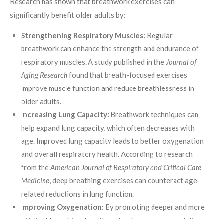
Research has shown that breathwork exercises can
significantly benefit older adults by:
Strengthening Respiratory Muscles:
Regular
breathwork can enhance the strength and endurance of
respiratory muscles. A study published in the
Journal of
Aging Research
found that breath-focused exercises
improve muscle function and reduce breathlessness in
older adults.
Increasing Lung Capacity:
Breathwork techniques can
help expand lung capacity, which often decreases with
age. Improved lung capacity leads to better oxygenation
and overall respiratory health. According to research
from the
American Journal of Respiratory and Critical Care
Medicine
, deep breathing exercises can counteract age-
related reductions in lung function.
Improving Oxygenation:
By promoting deeper and more