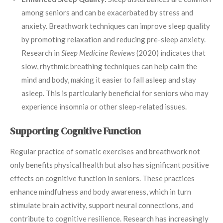
among seniors and can be exacerbated by stress and
anxiety. Breathwork techniques can improve sleep quality
by promoting relaxation and reducing pre-sleep anxiety.
Research in
Sleep Medicine Reviews
(2020) indicates that
slow, rhythmic breathing techniques can help calm the
mind and body, making it easier to fall asleep and stay
asleep. This is particularly beneficial for seniors who may
experience insomnia or other sleep-related issues.
Supporting Cognitive Function
Regular practice of somatic exercises and breathwork not
only benefits physical health but also has significant positive
effects on cognitive function in seniors. These practices
enhance mindfulness and body awareness, which in turn
stimulate brain activity, support neural connections, and
contribute to cognitive resilience. Research has increasingly