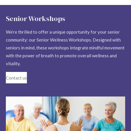
Senior Workshops
We’re thrilled to offer a unique opportunity for your senior
community: our Senior Wellness Workshops. Designed with
seniors in mind, these workshops integrate mindful movement
with the power of breath to promote overall wellness and
vitality.
Contact us