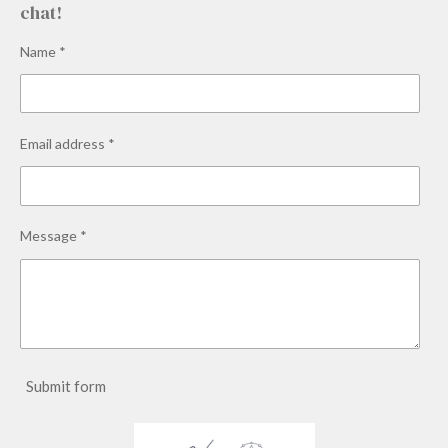
chat!
Name *
Email address *
Message *
Submit form