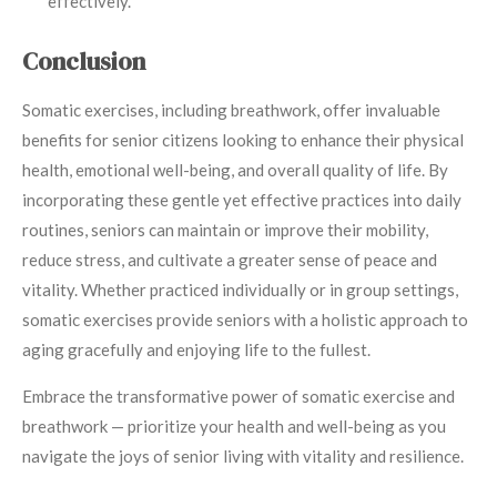
effectively.
Conclusion
Somatic exercises, including breathwork, offer invaluable
benefits for senior citizens looking to enhance their physical
health, emotional well-being, and overall quality of life. By
incorporating these gentle yet effective practices into daily
routines, seniors can maintain or improve their mobility,
reduce stress, and cultivate a greater sense of peace and
vitality. Whether practiced individually or in group settings,
somatic exercises provide seniors with a holistic approach to
aging gracefully and enjoying life to the fullest.
Embrace the transformative power of somatic exercise and
breathwork — prioritize your health and well-being as you
navigate the joys of senior living with vitality and resilience.