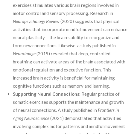
exercises stimulates various brain regions involved in
motor control and sensory processing. Research in
Neuropsychology Review
(2020) suggests that physical
activities that incorporate mindful movement can enhance
neural plasticity— the brain’s ability to reorganize and
form new connections. Likewise, a study published in
NeuroImage
(2019) revealed that deep, controlled
breathing can activate areas of the brain associated with
emotional regulation and executive function. This
increased brain activity is beneficial for maintaining
cognitive functions such as memory and learning.
Supporting Neural Connections:
Regular practice of
somatic exercises supports the maintenance and growth
of neural connections. A study published in
Frontiers in
Aging Neuroscience
(2021) demonstrated that activities
involving complex motor patterns and mindful movement