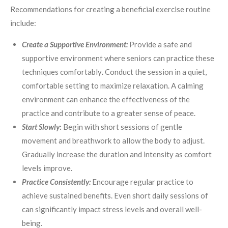
Recommendations for creating a beneficial exercise routine
include:
Create a Supportive Environment:
Provide a safe and
supportive environment where seniors can practice these
techniques comfortably
.
Conduct the session in a quiet,
comfortable setting to maximize relaxation. A calming
environment can enhance the effectiveness of the
practice and contribute to a greater sense of peace.
Start Slowly
:
Begin with short sessions of gentle
movement and breathwork to allow the body to adjust.
Gradually increase the duration and intensity as comfort
levels improve.
Practice Consistently:
Encourage regular practice to
achieve sustained benefits. Even short daily sessions of
can significantly impact stress levels and overall well-
being.