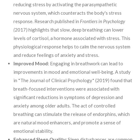
reducing stress by activating the parasympathetic
nervous system, which counteracts the body's stress
response. Research published in
Frontiers in Psychology
(
2017) highlights that slow, deep breathing can lower
levels of cortisol, a hormone associated with stress. This
physiological response helps to calm the nervous system
and reduce feelings of anxiety and stress.
Improved Mood:
Engaging in breathwork can lead to
improvements in mood and emotional well-being. A study
in *The Journal of Clinical Psychology* (2019) found that
breath-focused interventions were associated with
significant reductions in symptoms of depression and
anxiety among older adults. The act of controlled
breathing can stimulate the release of endorphins, which
are natural mood enhancers, and promote a sense of
emotional stability.
Enhanced Sleep Quality:
Sleep disturbances are common