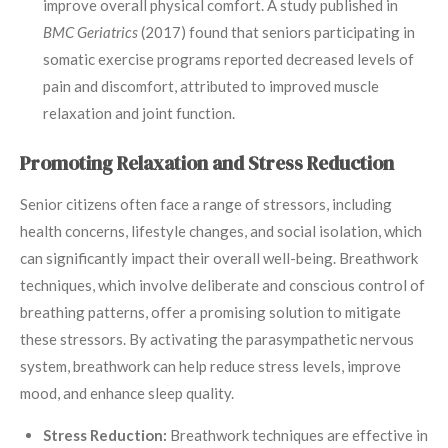
improve overall physical comfort. A study published in
BMC Geriatrics
(2017) found that seniors participating in
somatic exercise programs reported decreased levels of
pain and discomfort, attributed to improved muscle
relaxation and joint function.
Promoting Relaxation and Stress Reduction
Senior citizens often face a range of stressors, including
health concerns, lifestyle changes, and social isolation, which
can significantly impact their overall well-being. Breathwork
techniques, which involve deliberate and conscious control of
breathing patterns, offer a promising solution to mitigate
these stressors. By activating the parasympathetic nervous
system, breathwork can help reduce stress levels, improve
mood, and enhance sleep quality.
Stress Reduction:
Breathwork techniques are effective in