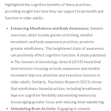
highlighted the cognitive benefits of these practices,
providing insight into how they can support brain health and
function in older adults.
Enhancing Mindfulness and Body Awareness
: Somatic
exercises, which include gentle stretching, mindful
movement, and body awareness practices, promote
greater mindfulness. This heightened state of awareness
can positively affect cognitive function. A study published
in
The Journals of Gerontology: Series B
(2019) found that
interventions focusing on body awareness and mindful
movement improve attention and executive function in
older adults. Similarly,
Psychiatry Research (
2021) shows
that mindfulness-based practices, including breathwork,
improve cognitive flexibility and working memory by
encouraging greater focus and reducing mind-wandering.
Stimulating Brain Activity:
Engaging in somatic