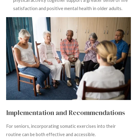
satisfaction and positive mental health in older adults.
Implementation and Recommendations
For seniors, incorporating somatic exercises into their
routine can be both effective and accessible.