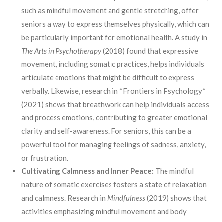
such as mindful movement and gentle stretching, offer
seniors a way to express themselves physically, which can
be particularly important for emotional health. A study in
The Arts in Psychotherapy
(2018) found that expressive
movement, including somatic practices, helps individuals
articulate emotions that might be difficult to express
verbally. Likewise, research in *Frontiers in Psychology*
(2021) shows that breathwork can help individuals access
and process emotions, contributing to greater emotional
clarity and self-awareness. For seniors, this can be a
powerful tool for managing feelings of sadness, anxiety,
or frustration.
Cultivating Calmness and Inner Peace:
The mindful
nature of somatic exercises fosters a state of relaxation
and calmness. Research in
Mindfulness
(2019) shows that
activities emphasizing mindful movement and body