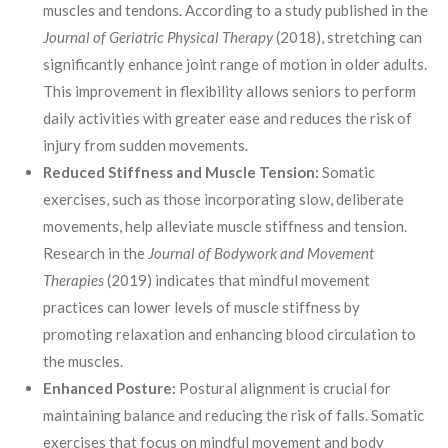
muscles and tendons. According to a study published in the
Journal of Geriatric Physical Therapy
(2018), stretching can
significantly enhance joint range of motion in older adults.
This improvement in flexibility allows seniors to perform
daily activities with greater ease and reduces the risk of
injury from sudden movements.
Reduced Stiffness and Muscle Tension:
Somatic
exercises, such as those incorporating slow, deliberate
movements, help alleviate muscle stiffness and tension.
Research in the
Journal of Bodywork and Movement
Therapies
(2019) indicates that mindful movement
practices can lower levels of muscle stiffness by
promoting relaxation and enhancing blood circulation to
the muscles.
Enhanced Posture:
Postural alignment is crucial for
maintaining balance and reducing the risk of falls. Somatic
exercises that focus on mindful movement and body