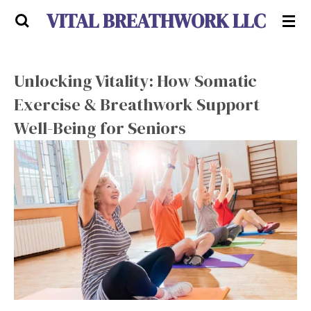
VITAL BREATHWORK LLC
Skip
to
main
content
Unlocking Vitality: How Somatic
Exercise & Breathwork Support
Well-Being for Seniors