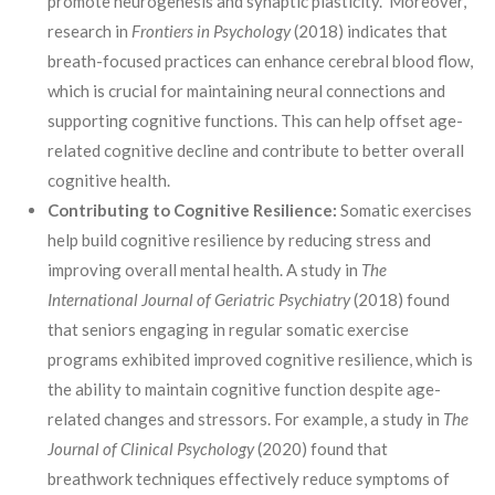
promote neurogenesis and synaptic plasticity. Moreover,
research in
Frontiers in Psychology
(2018) indicates that
breath-focused practices can enhance cerebral blood flow,
which is crucial for maintaining neural connections and
supporting cognitive functions. This can help offset age-
related cognitive decline and contribute to better overall
cognitive health.
Contributing to Cognitive Resilience:
Somatic exercises
help build cognitive resilience by reducing stress and
improving overall mental health. A study in
The
International Journal of Geriatric Psychiatry
(2018) found
that seniors engaging in regular somatic exercise
programs exhibited improved cognitive resilience, which is
the ability to maintain cognitive function despite age-
related changes and stressors. For example, a study in
The
Journal of Clinical Psychology
(2020) found that
breathwork techniques effectively reduce symptoms of