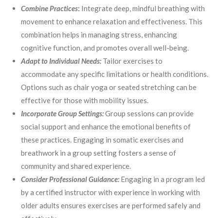
Combine Practices
:
Integrate deep, mindful breathing with
movement to enhance relaxation and effectiveness. This
combination helps in managing stress, enhancing
cognitive function, and promotes overall well-being.
Adapt to Individual Needs:
Tailor exercises to
accommodate any specific limitations or health conditions.
Options such as chair yoga or seated stretching can be
effective for those with mobility issues.
Incorporate Group Settings:
Group sessions can provide
social support and enhance the emotional benefits of
these practices. Engaging in somatic exercises and
breathwork in a group setting fosters a sense of
community and shared experience.
Consider Professional Guidance:
Engaging in a program led
by a certified instructor with experience in working with
older adults ensures exercises are performed safely and