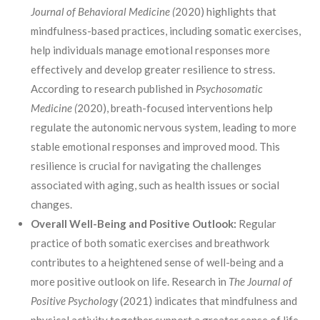
J
ournal of Behavioral Medicine (
2020) highlights that
mindfulness-based practices, including somatic exercises,
help individuals manage emotional responses more
effectively and develop greater resilience to stress.
According to research published in
Psychosomatic
Medicine (
2020), breath-focused interventions help
regulate the autonomic nervous system, leading to more
stable emotional responses and improved mood. This
resilience is crucial for navigating the challenges
associated with aging, such as health issues or social
changes.
Overall Well-Being and Positive Outlook:
Regular
practice of both somatic exercises and breathwork
contributes to a heightened sense of well-being and a
more positive outlook on life. Research in
The Journal of
Positive Psychology
(2021) indicates that mindfulness and
physical activity together support a greater sense of life