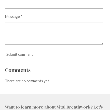
Message *
Submit comment
Comments
There are no comments yet.
Want to learn more about Vital Breathwork? Let's