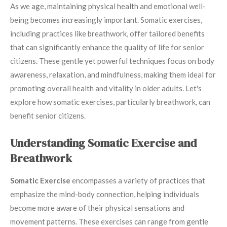
As we age, maintaining physical health and emotional well-
being becomes increasingly important. Somatic exercises,
including practices like breathwork, offer tailored benefits
that can significantly enhance the quality of life for senior
citizens. These gentle yet powerful techniques focus on body
awareness, relaxation, and mindfulness, making them ideal for
promoting overall health and vitality in older adults. Let's
explore how somatic exercises, particularly breathwork, can
benefit senior citizens.
Understanding Somatic Exercise and
Breathwork
Somatic Exercise
encompasses a variety of practices that
emphasize the mind-body connection, helping individuals
become more aware of their physical sensations and
movement patterns. These exercises can range from gentle