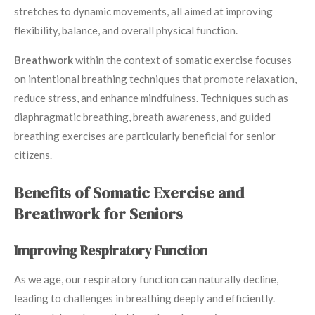
stretches to dynamic movements, all aimed at improving
flexibility, balance, and overall physical function.
Breathwork
within the context of somatic exercise focuses
on intentional breathing techniques that promote relaxation,
reduce stress, and enhance mindfulness. Techniques such as
diaphragmatic breathing, breath awareness, and guided
breathing exercises are particularly beneficial for senior
citizens.
Benefits of Somatic Exercise and
Breathwork for Seniors
Improving Respiratory Function
As we age, our respiratory function can naturally decline,
leading to challenges in breathing deeply and efficiently.