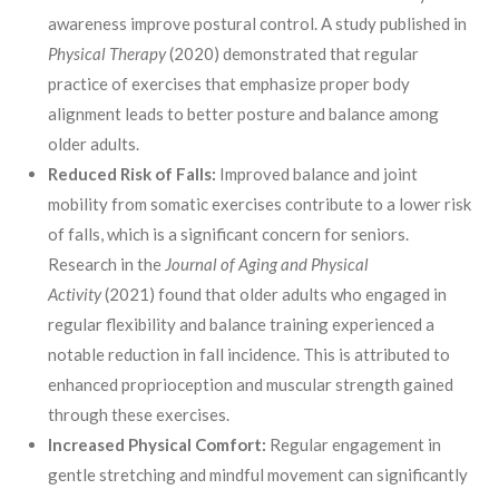
awareness improve postural control. A study published in
Physical Therapy
(2020) demonstrated that regular
practice of exercises that emphasize proper body
alignment leads to better posture and balance among
older adults.
Reduced Risk of Falls:
Improved balance and joint
mobility from somatic exercises contribute to a lower risk
of falls, which is a significant concern for seniors.
Research in the
Journal of Aging and Physical
Activity
(2021) found that older adults who engaged in
regular flexibility and balance training experienced a
notable reduction in fall incidence. This is attributed to
enhanced proprioception and muscular strength gained
through these exercises.
Increased Physical Comfort:
Regular engagement in
gentle stretching and mindful movement can significantly