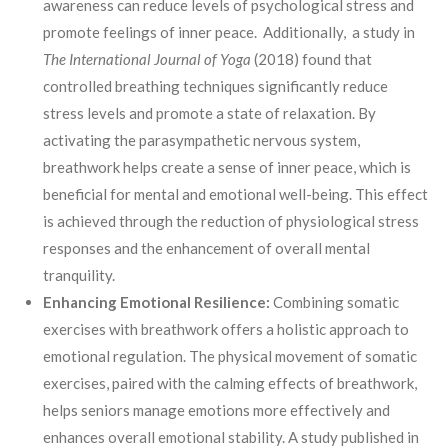
awareness can reduce levels of psychological stress and
promote feelings of inner peace. Additionally, a study in
The International Journal of Yoga
(2018) found that
controlled breathing techniques significantly reduce
stress levels and promote a state of relaxation. By
activating the parasympathetic nervous system,
breathwork helps create a sense of inner peace, which is
beneficial for mental and emotional well-being. This effect
is achieved through the reduction of physiological stress
responses and the enhancement of overall mental
tranquility.
Enhancing Emotional Resilience:
Combining somatic
exercises with breathwork offers a holistic approach to
emotional regulation. The physical movement of somatic
exercises, paired with the calming effects of breathwork,
helps seniors manage emotions more effectively and
enhances overall emotional stability. A study published in